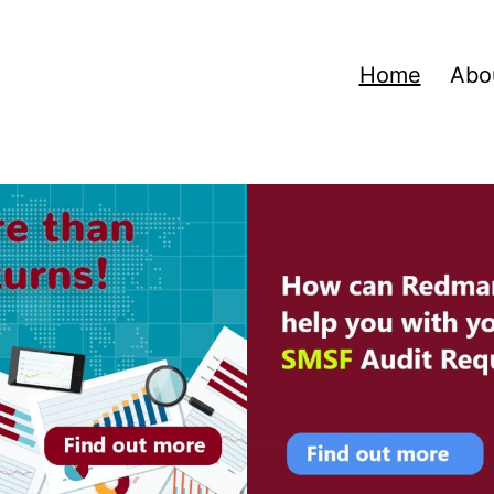
Home
Abo
ns