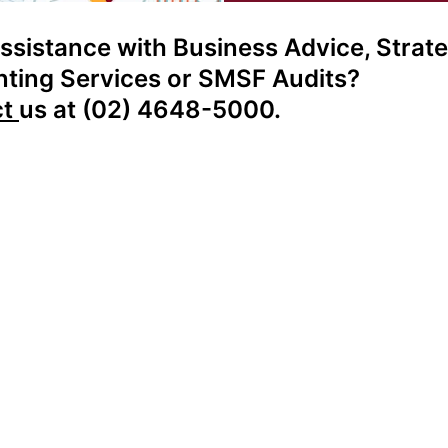
ssistance with Business Advice, Strate
ting Services or SMSF Audits?
ct
us at (02) 4648-5000.