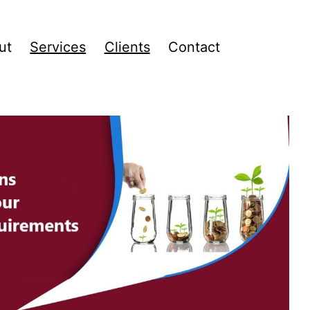
ut
Services
Clients
Contact