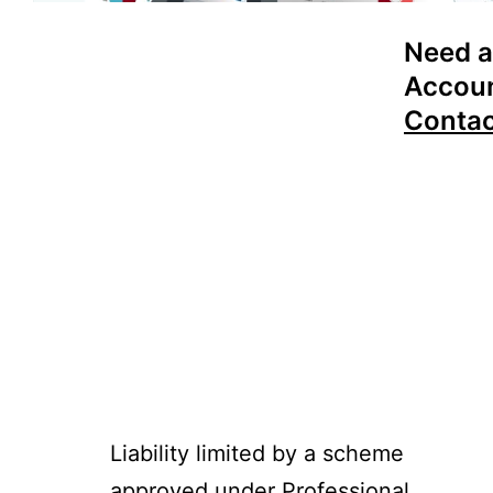
Need a
Accoun
Conta
Liability limited by a scheme
approved under Professional